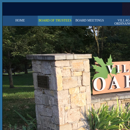
HOME
BOARD OF TRUSTEES
BOARD MEETINGS
VILLAG
ORDINAN