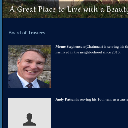
Board of Trustees
Monte Stephenson
(Chairman) is serving his t
has lived in the neighborhood since 2016.
Andy Patton
is serving his 16th term as a trus