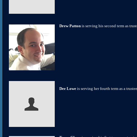
Drew Patton
is serving his second term as tru
Dee Lowe
is serving her fourth term as a truste