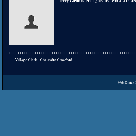
Terry Glenn
is serving his first term as a truste
***********************************************************
Village Clerk - Chaundra Crawford
Web Design